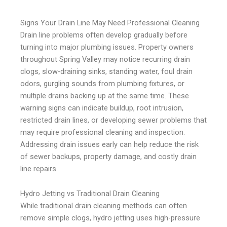
Signs Your Drain Line May Need Professional Cleaning
Drain line problems often develop gradually before
turning into major plumbing issues. Property owners
throughout Spring Valley may notice recurring drain
clogs, slow-draining sinks, standing water, foul drain
odors, gurgling sounds from plumbing fixtures, or
multiple drains backing up at the same time. These
warning signs can indicate buildup, root intrusion,
restricted drain lines, or developing sewer problems that
may require professional cleaning and inspection.
Addressing drain issues early can help reduce the risk
of sewer backups, property damage, and costly drain
line repairs.
Hydro Jetting vs Traditional Drain Cleaning
While traditional drain cleaning methods can often
remove simple clogs, hydro jetting uses high-pressure