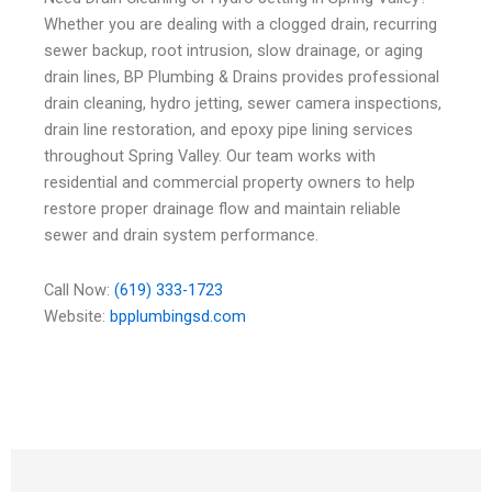
Whether you are dealing with a clogged drain, recurring
sewer backup, root intrusion, slow drainage, or aging
drain lines, BP Plumbing & Drains provides professional
drain cleaning, hydro jetting, sewer camera inspections,
drain line restoration, and epoxy pipe lining services
throughout Spring Valley. Our team works with
residential and commercial property owners to help
restore proper drainage flow and maintain reliable
sewer and drain system performance.
Call Now:
(619) 333-1723
Website:
bpplumbingsd.com