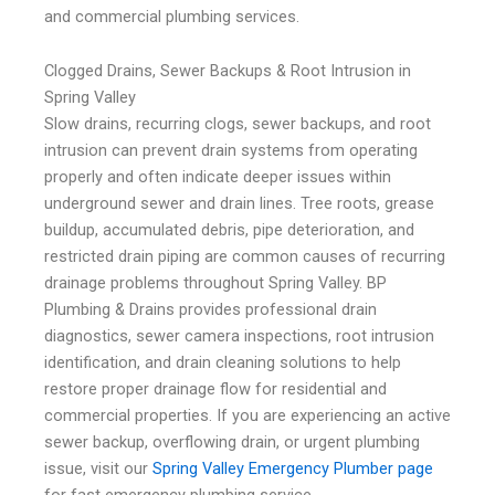
and commercial plumbing services.
Clogged Drains, Sewer Backups & Root Intrusion in
Spring Valley
Slow drains, recurring clogs, sewer backups, and root
intrusion can prevent drain systems from operating
properly and often indicate deeper issues within
underground sewer and drain lines. Tree roots, grease
buildup, accumulated debris, pipe deterioration, and
restricted drain piping are common causes of recurring
drainage problems throughout Spring Valley. BP
Plumbing & Drains provides professional drain
diagnostics, sewer camera inspections, root intrusion
identification, and drain cleaning solutions to help
restore proper drainage flow for residential and
commercial properties. If you are experiencing an active
sewer backup, overflowing drain, or urgent plumbing
issue, visit our
Spring Valley Emergency Plumber page