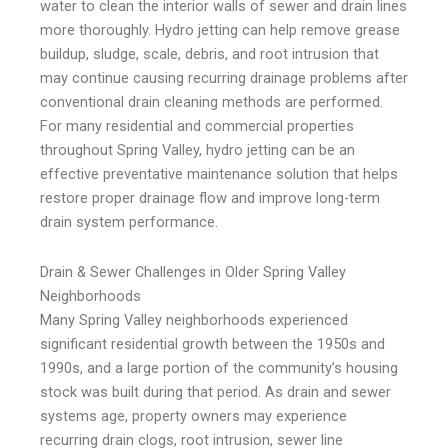
water to clean the interior walls of sewer and drain lines
more thoroughly. Hydro jetting can help remove grease
buildup, sludge, scale, debris, and root intrusion that
may continue causing recurring drainage problems after
conventional drain cleaning methods are performed.
For many residential and commercial properties
throughout Spring Valley, hydro jetting can be an
effective preventative maintenance solution that helps
restore proper drainage flow and improve long-term
drain system performance.
Drain & Sewer Challenges in Older Spring Valley
Neighborhoods
Many Spring Valley neighborhoods experienced
significant residential growth between the 1950s and
1990s, and a large portion of the community’s housing
stock was built during that period. As drain and sewer
systems age, property owners may experience
recurring drain clogs, root intrusion, sewer line