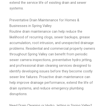
extend the service life of existing drain and sewer
systems.
Preventative Drain Maintenance for Homes &
Businesses in Spring Valley
Routine drain maintenance can help reduce the
likelihood of recurring clogs, sewer backups, grease
accumulation, root intrusion, and unexpected drainage
problems. Residential and commercial property owners
throughout Spring Valley can benefit from periodic
sewer camera inspections, preventative hydro jetting,
and professional drain cleaning services designed to
identify developing issues before they become costly
sewer line failures. Proactive drain maintenance can
help improve drainage performance, extend the life of
drain systems, and reduce emergency plumbing
disruptions.
Need Drain Cleaning or Hydro Jetting in Spring Valley?