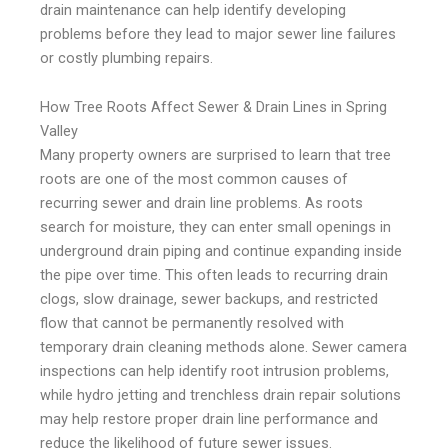
drain maintenance can help identify developing
problems before they lead to major sewer line failures
or costly plumbing repairs.
How Tree Roots Affect Sewer & Drain Lines in Spring
Valley
Many property owners are surprised to learn that tree
roots are one of the most common causes of
recurring sewer and drain line problems. As roots
search for moisture, they can enter small openings in
underground drain piping and continue expanding inside
the pipe over time. This often leads to recurring drain
clogs, slow drainage, sewer backups, and restricted
flow that cannot be permanently resolved with
temporary drain cleaning methods alone. Sewer camera
inspections can help identify root intrusion problems,
while hydro jetting and trenchless drain repair solutions
may help restore proper drain line performance and
reduce the likelihood of future sewer issues.