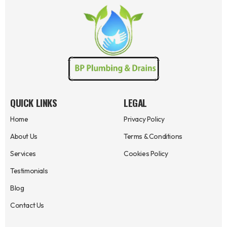
QUICK LINKS
LEGAL
Home
Privacy Policy
About Us
Terms & Conditions
Services
Cookies Policy
Testimonials
Blog
Contact Us