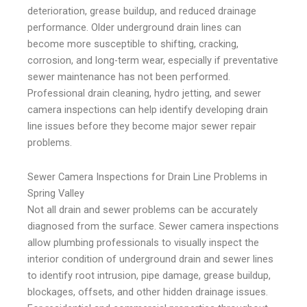
deterioration, grease buildup, and reduced drainage
performance. Older underground drain lines can
become more susceptible to shifting, cracking,
corrosion, and long-term wear, especially if preventative
sewer maintenance has not been performed.
Professional drain cleaning, hydro jetting, and sewer
camera inspections can help identify developing drain
line issues before they become major sewer repair
problems.
Sewer Camera Inspections for Drain Line Problems in
Spring Valley
Not all drain and sewer problems can be accurately
diagnosed from the surface. Sewer camera inspections
allow plumbing professionals to visually inspect the
interior condition of underground drain and sewer lines
to identify root intrusion, pipe damage, grease buildup,
blockages, offsets, and other hidden drainage issues.