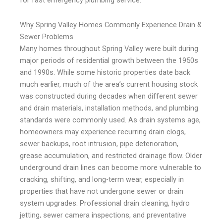
for fast emergency plumbing service.
Why Spring Valley Homes Commonly Experience Drain &
Sewer Problems
Many homes throughout Spring Valley were built during
major periods of residential growth between the 1950s
and 1990s. While some historic properties date back
much earlier, much of the area’s current housing stock
was constructed during decades when different sewer
and drain materials, installation methods, and plumbing
standards were commonly used. As drain systems age,
homeowners may experience recurring drain clogs,
sewer backups, root intrusion, pipe deterioration,
grease accumulation, and restricted drainage flow. Older
underground drain lines can become more vulnerable to
cracking, shifting, and long-term wear, especially in
properties that have not undergone sewer or drain
system upgrades. Professional drain cleaning, hydro
jetting, sewer camera inspections, and preventative