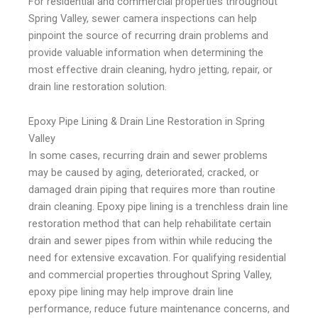
For residential and commercial properties throughout
Spring Valley, sewer camera inspections can help
pinpoint the source of recurring drain problems and
provide valuable information when determining the
most effective drain cleaning, hydro jetting, repair, or
drain line restoration solution.
Epoxy Pipe Lining & Drain Line Restoration in Spring
Valley
In some cases, recurring drain and sewer problems
may be caused by aging, deteriorated, cracked, or
damaged drain piping that requires more than routine
drain cleaning. Epoxy pipe lining is a trenchless drain line
restoration method that can help rehabilitate certain
drain and sewer pipes from within while reducing the
need for extensive excavation. For qualifying residential
and commercial properties throughout Spring Valley,
epoxy pipe lining may help improve drain line
performance, reduce future maintenance concerns, and