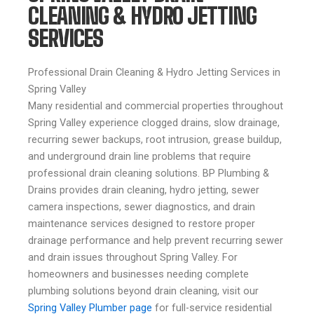
CLEANING & HYDRO JETTING
SERVICES
Professional Drain Cleaning & Hydro Jetting Services in
Spring Valley
Many residential and commercial properties throughout
Spring Valley experience clogged drains, slow drainage,
recurring sewer backups, root intrusion, grease buildup,
and underground drain line problems that require
professional drain cleaning solutions. BP Plumbing &
Drains provides drain cleaning, hydro jetting, sewer
camera inspections, sewer diagnostics, and drain
maintenance services designed to restore proper
drainage performance and help prevent recurring sewer
and drain issues throughout Spring Valley. For
homeowners and businesses needing complete
plumbing solutions beyond drain cleaning, visit our
Spring Valley Plumber page
for full-service residential