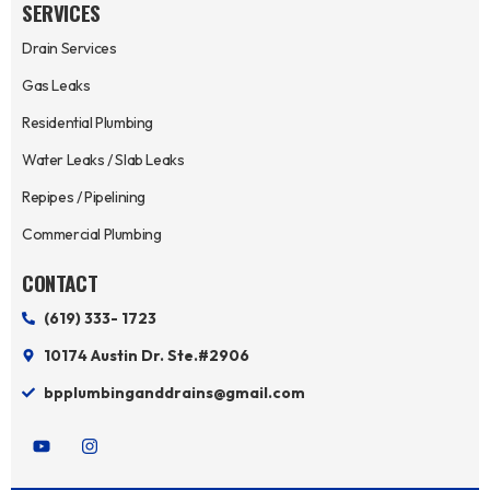
SERVICES
Drain Services
Gas Leaks
Residential Plumbing
Water Leaks / Slab Leaks
Repipes / Pipelining
Commercial Plumbing
CONTACT
(619) 333- 1723
10174 Austin Dr. Ste.#2906
bpplumbinganddrains@gmail.com
Y
I
o
n
u
s
t
t