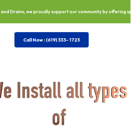
roudly support our community by offering special discounts f
Call Now : (619) 333- 1723