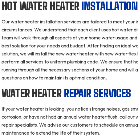
HOT WATER HEATER
INSTALLATIO
Our water heater installation services are tailored to meet your i
circumstances. We understand that each client uses hot water di
team will walk through all aspects of your home water usage an
best solution for your needs and budget. After finding an ideal w
solution, we will install the new water heater with new water flex 
perform all services to uniform plumbing code. We ensure that ho
running through all the necessary sections of your home and will
questions on how to maintain its optimal condition.
WATER HEATER
REPAIR SERVICES
If your water heater is leaking, you notice strange noises, gas smel
corrosion, or have not had an annual water heater flush, call our
repair specialists. We advise our customers to schedule an annua
maintenance to extend the life of their system.