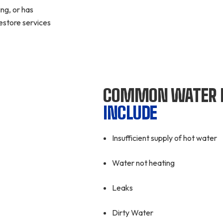
ng, or has
estore services
COMMON WATER 
INCLUDE
Insufficient supply of hot water
Water not heating
Leaks
Dirty Water