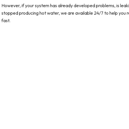
However, if your system has already developed problems, is leaki
stopped producing hot water, we are available 24/7 to help you r
fast.