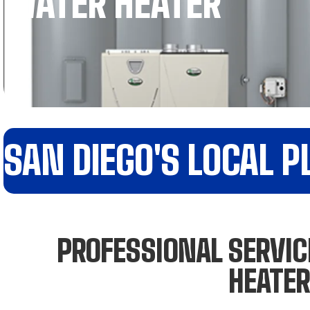
WATER HEATER
SAN DIEGO'S LOCAL 
PROFESSIONAL SERVICE
HEATER