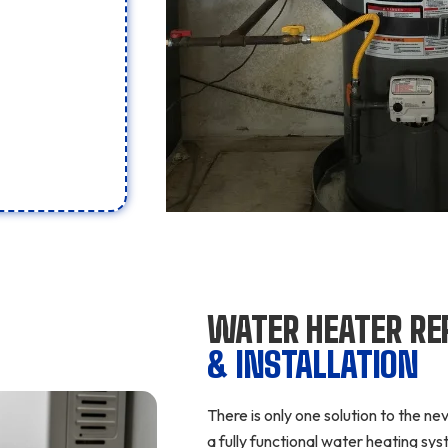
WATER HEATER RE
& INSTALLATION
There is only one solution to the n
a fully functional water heating s