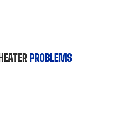
HEATER
PROBLEMS