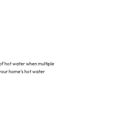
of hot water when multiple
s your home’s hot water