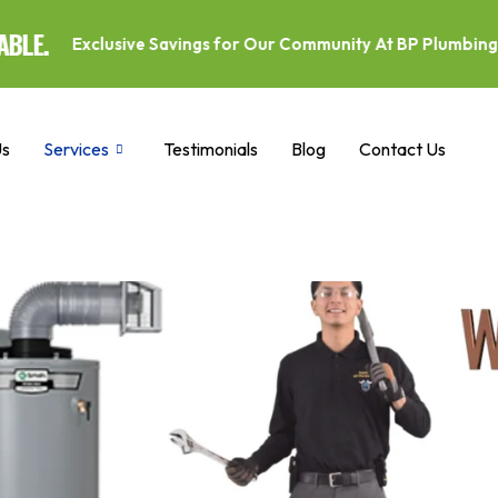
ve Savings for Our Community At BP Plumbing and Drains, we p
Us
Services
Testimonials
Blog
Contact Us