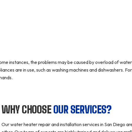
some instances, the problems may be caused by overload of water 
liances are in use, such as washing machines and dishwashers. For 
mands.
WHY CHOOSE
OUR SERVICES?
Our water heater repair and installation services in San Diego are
other. Our team of experts are highly trained and deliver unpara