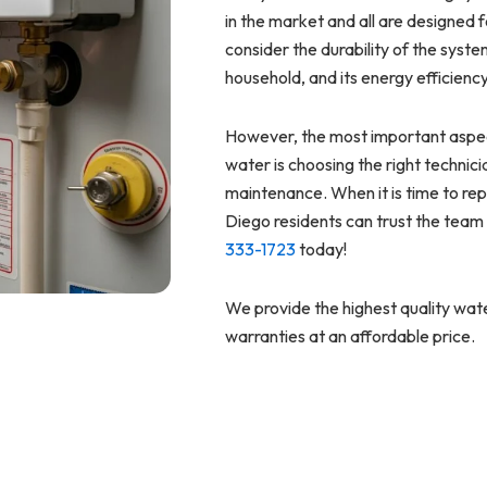
in the market and all are designed f
consider the durability of the syst
household, and its energy efficienc
However, the most important aspec
water is choosing the right technici
maintenance. When it is time to re
Diego residents can trust the team 
333-1723
today!
We provide the highest quality wate
warranties at an affordable price.