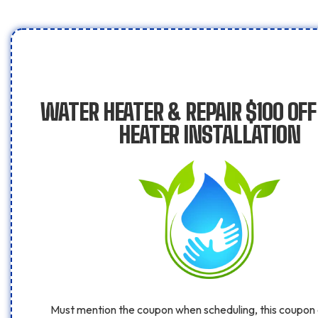
WATER HEATER & REPAIR $100 OF
HEATER INSTALLATION
Must mention the coupon when scheduling, this coupon 