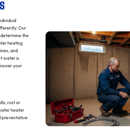
NS
ndividual
fferently. Our
d determine the
ater heating
lines, and
t water is
 answer your
ls, rust or
 water heater
l preventative