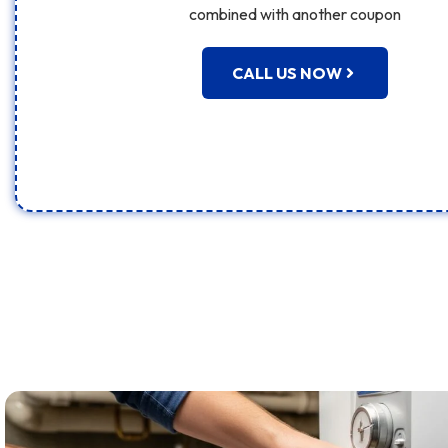
combined with another coupon
CALL US NOW