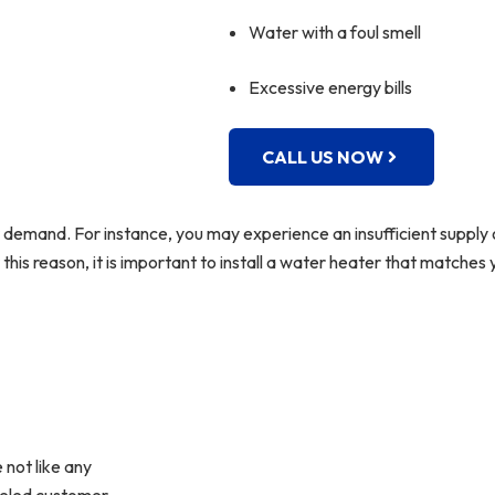
Water with a foul smell
Excessive energy bills
CALL US NOW
demand. For instance, you may experience an insufficient supply 
this reason, it is important to install a water heater that matche
 not like any
lleled customer