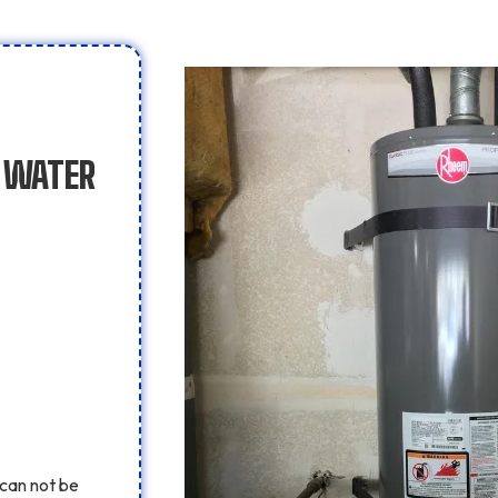
F WATER
can not be