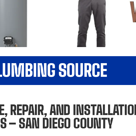
PLUMBING SOURCE
, REPAIR, AND INSTALLATI
S – SAN DIEGO COUNTY