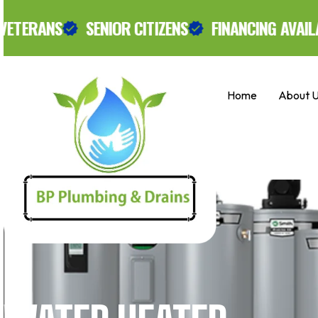
Skip
SENIOR CITIZENS
FINANCING AVAILABLE.
to
Exclusi
content
Home
About 