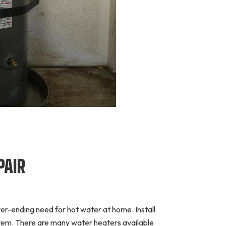
PAIR
ever-ending need for hot water at home. Install
ystem. There are many water heaters available