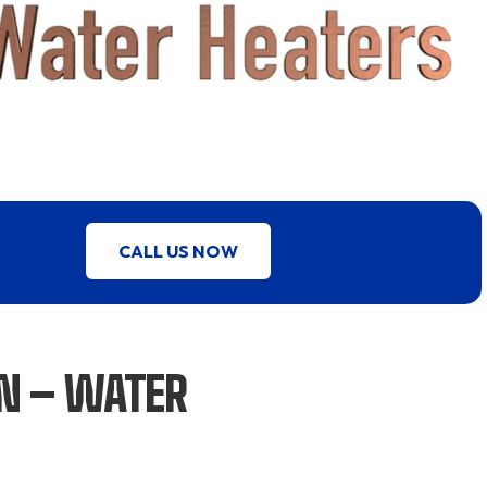
CALL US NOW
ON – WATER