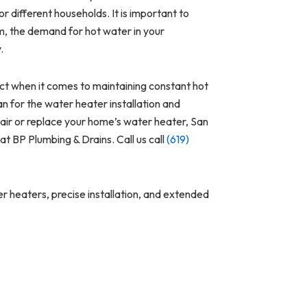
or different households. It is important to
em, the demand for hot water in your
y.
t when it comes to maintaining constant hot
an for the water heater installation and
pair or replace your home’s water heater, San
at BP Plumbing & Drains. Call us call
(619)
r heaters, precise installation, and extended