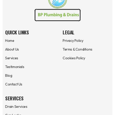
QUICK LINKS
LEGAL
Home
Privacy Policy
About Us
Terms & Conditions
Services
Cookies Policy
Testimonials
Blog
Contact Us
SERVICES
Drain Services