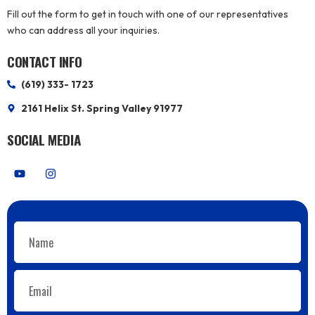
Fill out the form to get in touch with one of our representatives
who can address all your inquiries.
CONTACT INFO
(619) 333- 1723
2161 Helix St. Spring Valley 91977
SOCIAL MEDIA
Y
I
o
n
u
s
t
t
u
a
b
g
Name
e
r
a
m
Email