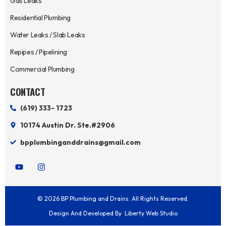
Gas Leaks
Residential Plumbing
Water Leaks / Slab Leaks
Repipes / Pipelining
Commercial Plumbing
CONTACT
(619) 333- 1723
10174 Austin Dr. Ste.#2906
bpplumbinganddrains@gmail.com
Y
I
o
n
u
s
t
t
u
a
© 2026 BP Plumbing and Drains. All Rights Reserved.
b
g
e
r
Design And Developed By
Liberty Web Studio
a