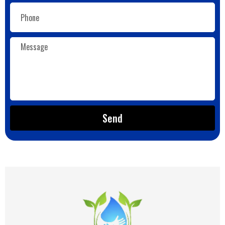
Email
Message
Send