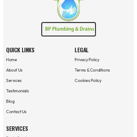
QUICK LINKS
LEGAL
Home
Privacy Policy
About Us
Terms & Conditions
Services
Cookies Policy
Testimonials
Blog
Contact Us
SERVICES