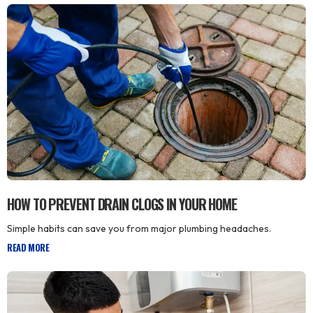
HOW TO PREVENT DRAIN CLOGS IN YOUR HOME
Simple habits can save you from major plumbing headaches.
READ MORE