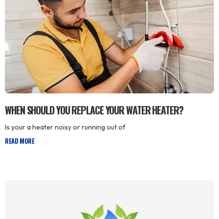
WHEN SHOULD YOU REPLACE YOUR WATER HEATER?
Is your a heater noisy or running out of
READ MORE