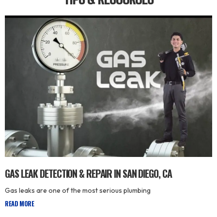
GAS LEAK DETECTION & REPAIR IN SAN DIEGO, CA
Gas leaks are one of the most serious plumbing
READ MORE