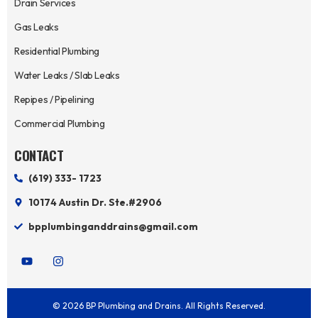
Drain Services
Gas Leaks
Residential Plumbing
Water Leaks / Slab Leaks
Repipes / Pipelining
Commercial Plumbing
CONTACT
(619) 333- 1723
10174 Austin Dr. Ste.#2906
bpplumbinganddrains@gmail.com
Y
I
o
n
u
s
t
t
u
a
© 2026 BP Plumbing and Drains. All Rights Reserved.
b
g