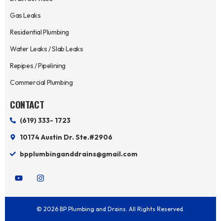
Gas Leaks
Residential Plumbing
Water Leaks / Slab Leaks
Repipes / Pipelining
Commercial Plumbing
CONTACT
(619) 333- 1723
10174 Austin Dr. Ste.#2906
bpplumbinganddrains@gmail.com
Y
I
o
n
u
s
t
t
u
a
© 2026 BP Plumbing and Drains. All Rights Reserved.
b
g
e
r