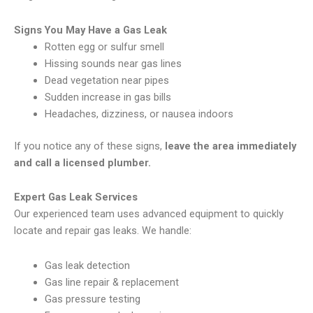
Signs You May Have a Gas Leak
Rotten egg or sulfur smell
Hissing sounds near gas lines
Dead vegetation near pipes
Sudden increase in gas bills
Headaches, dizziness, or nausea indoors
If you notice any of these signs,
leave the area immediately
and call a licensed plumber.
Expert Gas Leak Services
Our experienced team uses advanced equipment to quickly
locate and repair gas leaks. We handle:
Gas leak detection
Gas line repair & replacement
Gas pressure testing