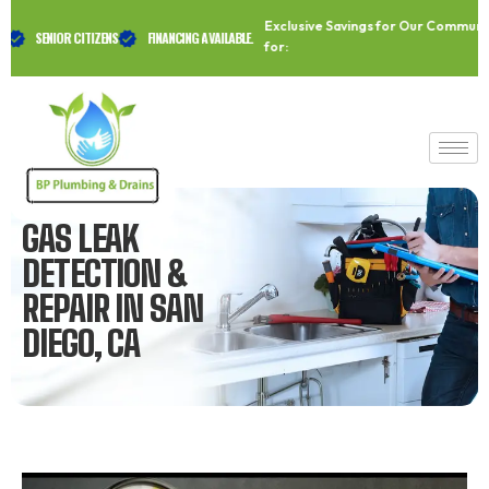
Skip
Exclusive Savings for Our Community A
to
SENIOR CITIZENS
FINANCING AVAILABLE.
for:
content
GAS LEAK
DETECTION &
REPAIR IN SAN
DIEGO, CA