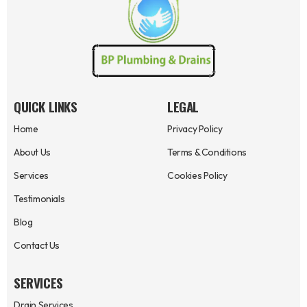
QUICK LINKS
LEGAL
Home
Privacy Policy
About Us
Terms & Conditions
Services
Cookies Policy
Testimonials
Blog
Contact Us
SERVICES
Drain Services