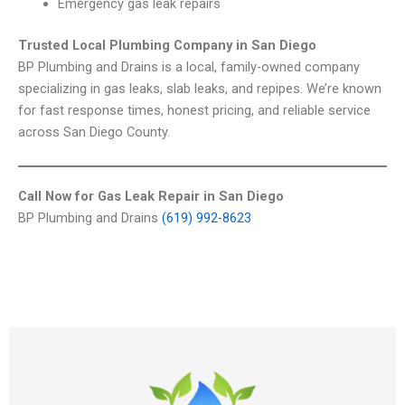
Emergency gas leak repairs
Trusted Local Plumbing Company in San Diego
BP Plumbing and Drains is a local, family-owned company
specializing in gas leaks, slab leaks, and repipes. We’re known
for fast response times, honest pricing, and reliable service
across San Diego County.
Call Now for Gas Leak Repair in San Diego
BP Plumbing and Drains
(619) 992-8623