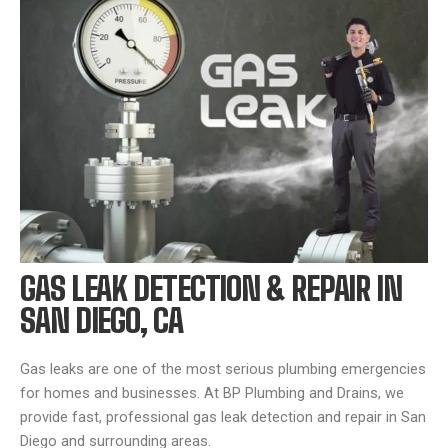
GAS LEAK DETECTION & REPAIR IN
SAN DIEGO, CA
Gas leaks are one of the most serious plumbing emergencies
for homes and businesses. At BP Plumbing and Drains, we
provide fast, professional gas leak detection and repair in San
Diego and surrounding areas.