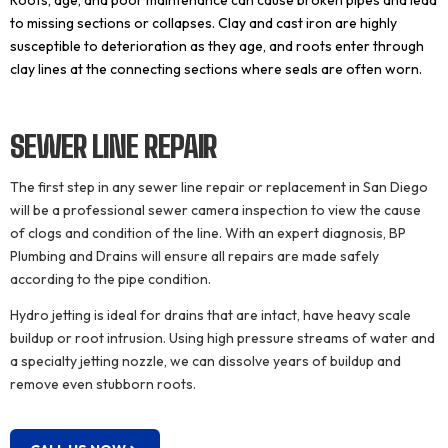
Roots, age, and poor maintenance can cause broken pipes and lead
to missing sections or collapses. Clay and cast iron are highly
susceptible to deterioration as they age, and roots enter through
clay lines at the connecting sections where seals are often worn.
SEWER LINE
REPAIR
The first step in any sewer line repair or replacement in San Diego
will be a professional sewer camera inspection to view the cause
of clogs and condition of the line. With an expert diagnosis, BP
Plumbing and Drains will ensure all repairs are made safely
according to the pipe condition.
Hydro jetting is ideal for drains that are intact, have heavy scale
buildup or root intrusion. Using high pressure streams of water and
a specialty jetting nozzle, we can dissolve years of buildup and
remove even stubborn roots.