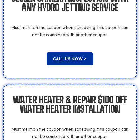
ANY HYDRO JETTING SERVICE
Must mention the coupon when scheduling, this coupon can
not be combined with another coupon
CALL US NOW
WATER HEATER & REPAIR $100 OFF
WATER HEATER INSTALLATION
Must mention the coupon when scheduling, this coupon can
not be combined with another coupon