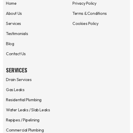
Home
Privacy Policy
About Us
Terms & Conditions
Services
Cookies Policy
Testimonials
Blog
Contact Us
SERVICES
Drain Services
Gas Leaks
Residential Plumbing
Water Leaks / Slab Leaks
Repipes / Pipelining
Commercial Plumbing