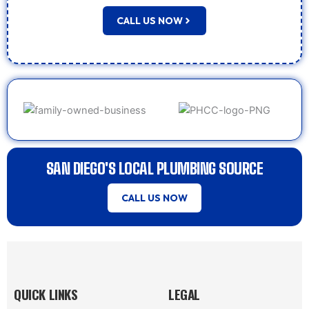
CALL US NOW
SAN DIEGO'S LOCAL PLUMBING SOURCE
CALL US NOW
QUICK LINKS
LEGAL