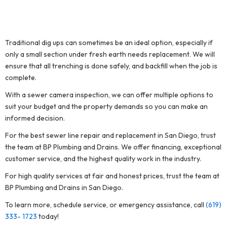
Traditional dig ups can sometimes be an ideal option, especially if
only a small section under fresh earth needs replacement. We will
ensure that all trenching is done safely, and backfill when the job is
complete.
With a sewer camera inspection, we can offer multiple options to
suit your budget and the property demands so you can make an
informed decision.
For the best sewer line repair and replacement in San Diego, trust
the team at BP Plumbing and Drains. We offer financing, exceptional
customer service, and the highest quality work in the industry.
For high quality services at fair and honest prices, trust the team at
BP Plumbing and Drains in San Diego.
To learn more, schedule service, or emergency assistance, call
(619)
333- 1723
today!