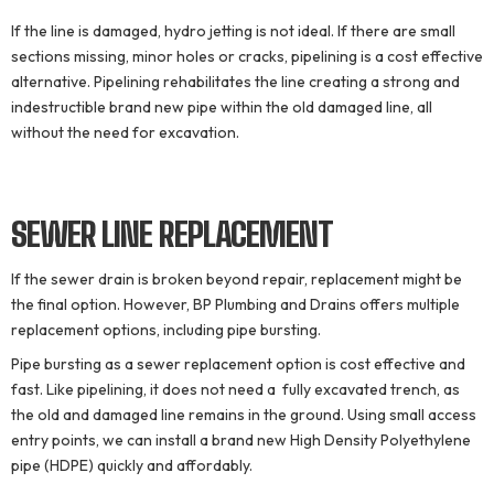
If the line is damaged, hydro jetting is not ideal. If there are small
sections missing, minor holes or cracks, pipelining is a cost effective
alternative. Pipelining rehabilitates the line creating a strong and
indestructible brand new pipe within the old damaged line, all
without the need for excavation.
SEWER LINE
REPLACEMENT
If the sewer drain is broken beyond repair, replacement might be
the final option. However, BP Plumbing and Drains offers multiple
replacement options, including pipe bursting.
Pipe bursting as a sewer replacement option is cost effective and
fast. Like pipelining, it does not need a fully excavated trench, as
the old and damaged line remains in the ground. Using small access
entry points, we can install a brand new High Density Polyethylene
pipe (HDPE) quickly and affordably.