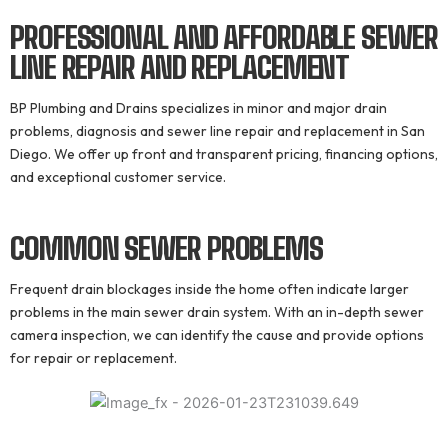
PROFESSIONAL AND AFFORDABLE
SEWER
LINE REPAIR AND REPLACEMENT
BP Plumbing and Drains specializes in minor and major drain
problems, diagnosis and sewer line repair and replacement in San
Diego. We offer up front and transparent pricing, financing options,
and exceptional customer service.
COMMON SEWER
PROBLEMS
Frequent drain blockages inside the home often indicate larger
problems in the main sewer drain system. With an in-depth sewer
camera inspection, we can identify the cause and provide options
for repair or replacement.