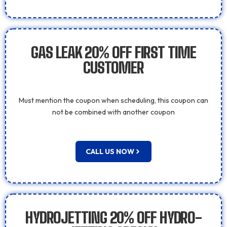
GAS LEAK 20% OFF FIRST TIME
CUSTOMER
Must mention the coupon when scheduling, this coupon can
not be combined with another coupon
CALL US NOW
HYDROJETTING 20% OFF HYDRO-