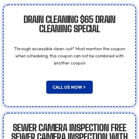
DRAIN CLEANING $65 DRAIN
CLEANING SPECIAL
Through accessible clean-out* Must mention the coupon
when scheduling, this coupon can not be combined with
another coupon
CALL US NOW
SEWER CAMERA INSPECTION FREE
SEWER CAMERA INSPECTION WITH