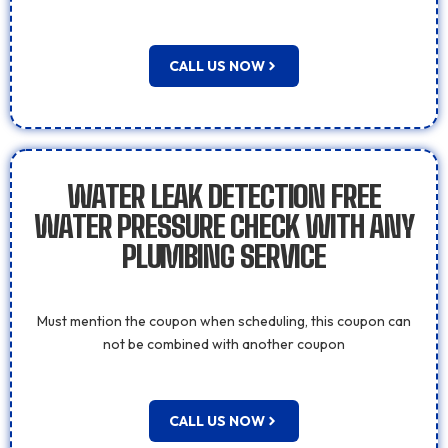
CALL US NOW
WATER LEAK DETECTION FREE
WATER PRESSURE CHECK WITH ANY
PLUMBING SERVICE
Must mention the coupon when scheduling, this coupon can
not be combined with another coupon
CALL US NOW