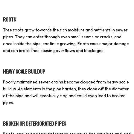
ROOTS
Tree roots grow towards the rich moisture and nutrients in sewer
pipes. They can enter through even small seams or cracks, and
once inside the pipe, continue growing. Roots cause major damage
and can break lines causing overflows and blockages.
HEAVY SCALE BUILDUP
Poorly maintained sewer drains become clogged from heavy scale
buildup. As elements in the pipe harden, they close off the diameter
of the pipe and will eventually clog and could even lead to broken
pipes.
BROKEN OR DETERIORATED PIPES