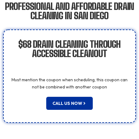
PROFESSIONAL AND AFFORDABLE DRAIN
CLEANING IN SAN DIEGO
$68 DRAIN CLEANING THROUGH
ACCESSIBLE CLEANOUT
Must mention the coupon when scheduling, this coupon can
not be combined with another coupon
CALL US NOW