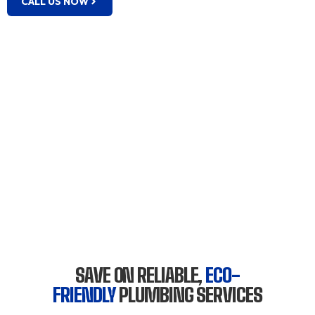
CALL US NOW
SAVE ON RELIABLE,
ECO-
FRIENDLY
PLUMBING SERVICES