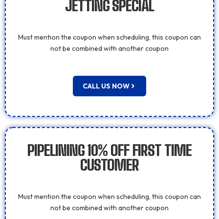
JETTING SPECIAL
Must mention the coupon when scheduling, this coupon can
not be combined with another coupon
CALL US NOW
PIPELINING 10% OFF FIRST TIME
CUSTOMER
Must mention the coupon when scheduling, this coupon can
not be combined with another coupon