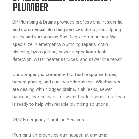
PLUMBER
BP Plumbing & Drains provides professional residential
and commercial plumbing services throughout Spring
Valley and surrounding San Diego communities. We
specialize in emergency plumbing repairs, drain
cleaning, hydro jetting, sewer inspections, leak
detection, water heater services, and sewer line repair.
Our company is committed to fast response times,
honest pricing, and quality workmanship. Whether you
are dealing with clogged drains, slab leaks, sewer
backups, leaking pipes, or water heater issues, our team
is ready to help with reliable plumbing solutions.
24/7 Emergency Plumbing Services
Plumbing emergencies can happen at any time