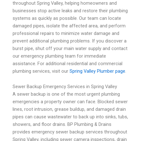
throughout Spring Valley, helping homeowners and
businesses stop active leaks and restore their plumbing
systems as quickly as possible. Our team can locate
damaged pipes, isolate the affected area, and perform
professional repairs to minimize water damage and
prevent additional plumbing problems. If you discover a
burst pipe, shut off your main water supply and contact
our emergency plumbing team for immediate
assistance. For additional residential and commercial
plumbing services, visit our
Spring Valley Plumber page
.
Sewer Backup Emergency Services in Spring Valley
A sewer backup is one of the most urgent plumbing
emergencies a property owner can face. Blocked sewer
lines, root intrusion, grease buildup, and damaged drain
pipes can cause wastewater to back up into sinks, tubs,
showers, and floor drains. BP Plumbing & Drains
provides emergency sewer backup services throughout
Spring Valley, including sewer camera inspections, drain