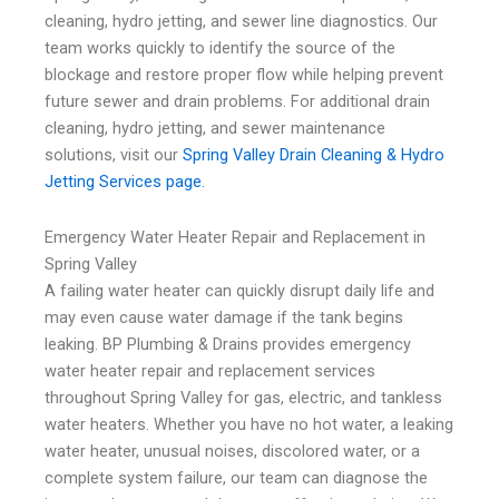
cleaning, hydro jetting, and sewer line diagnostics. Our
team works quickly to identify the source of the
blockage and restore proper flow while helping prevent
future sewer and drain problems. For additional drain
cleaning, hydro jetting, and sewer maintenance
solutions, visit our
Spring Valley Drain Cleaning & Hydro
Jetting Services page.
Emergency Water Heater Repair and Replacement in
Spring Valley
A failing water heater can quickly disrupt daily life and
may even cause water damage if the tank begins
leaking. BP Plumbing & Drains provides emergency
water heater repair and replacement services
throughout Spring Valley for gas, electric, and tankless
water heaters. Whether you have no hot water, a leaking
water heater, unusual noises, discolored water, or a
complete system failure, our team can diagnose the