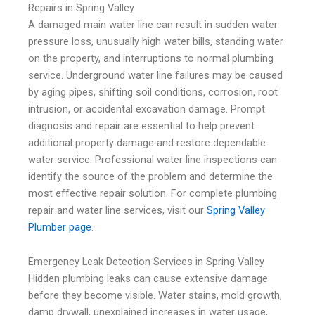
Repairs in Spring Valley
A damaged main water line can result in sudden water
pressure loss, unusually high water bills, standing water
on the property, and interruptions to normal plumbing
service. Underground water line failures may be caused
by aging pipes, shifting soil conditions, corrosion, root
intrusion, or accidental excavation damage. Prompt
diagnosis and repair are essential to help prevent
additional property damage and restore dependable
water service. Professional water line inspections can
identify the source of the problem and determine the
most effective repair solution. For complete plumbing
repair and water line services, visit our
Spring Valley
Plumber page
.
Emergency Leak Detection Services in Spring Valley
Hidden plumbing leaks can cause extensive damage
before they become visible. Water stains, mold growth,
damp drywall, unexplained increases in water usage,