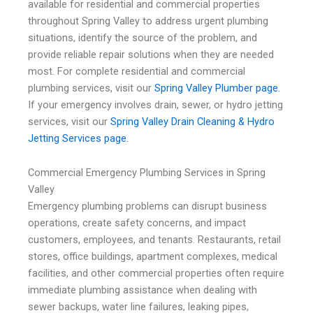
available for residential and commercial properties
throughout Spring Valley to address urgent plumbing
situations, identify the source of the problem, and
provide reliable repair solutions when they are needed
most. For complete residential and commercial
plumbing services, visit our
Spring Valley Plumber page.
If your emergency involves drain, sewer, or hydro jetting
services, visit our
Spring Valley Drain Cleaning & Hydro
Jetting Services page.
Commercial Emergency Plumbing Services in Spring
Valley
Emergency plumbing problems can disrupt business
operations, create safety concerns, and impact
customers, employees, and tenants. Restaurants, retail
stores, office buildings, apartment complexes, medical
facilities, and other commercial properties often require
immediate plumbing assistance when dealing with
sewer backups, water line failures, leaking pipes,