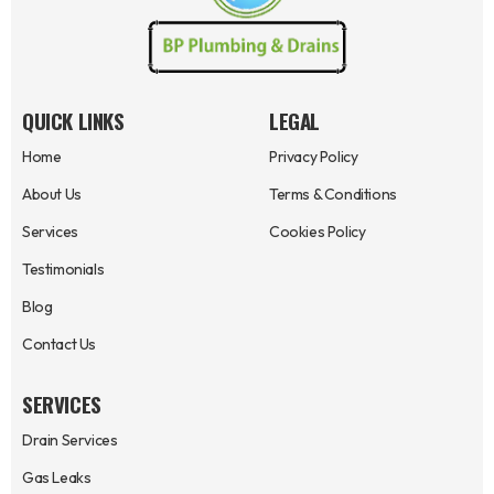
QUICK LINKS
LEGAL
Home
Privacy Policy
About Us
Terms & Conditions
Services
Cookies Policy
Testimonials
Blog
Contact Us
SERVICES
Drain Services
Gas Leaks