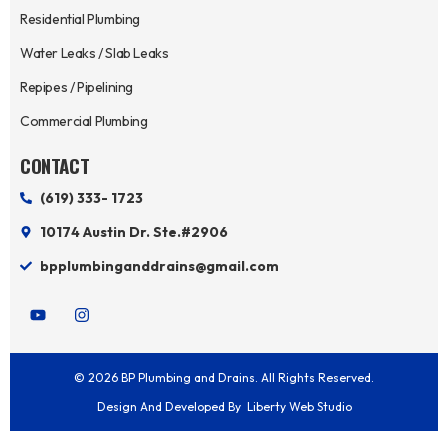
Residential Plumbing
Water Leaks / Slab Leaks
Repipes / Pipelining
Commercial Plumbing
CONTACT
(619) 333- 1723
10174 Austin Dr. Ste.#2906
bpplumbinganddrains@gmail.com
Y
I
o
n
u
s
t
t
u
a
© 2026 BP Plumbing and Drains. All Rights Reserved.
b
g
e
r
Design And Developed By
Liberty Web Studio
a
m