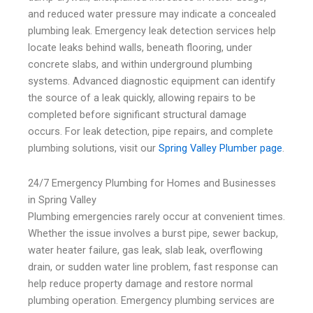
and reduced water pressure may indicate a concealed
plumbing leak. Emergency leak detection services help
locate leaks behind walls, beneath flooring, under
concrete slabs, and within underground plumbing
systems. Advanced diagnostic equipment can identify
the source of a leak quickly, allowing repairs to be
completed before significant structural damage
occurs. For leak detection, pipe repairs, and complete
plumbing solutions, visit our
Spring Valley Plumber page
.
24/7 Emergency Plumbing for Homes and Businesses
in Spring Valley
Plumbing emergencies rarely occur at convenient times.
Whether the issue involves a burst pipe, sewer backup,
water heater failure, gas leak, slab leak, overflowing
drain, or sudden water line problem, fast response can
help reduce property damage and restore normal
plumbing operation. Emergency plumbing services are