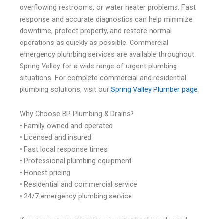
overflowing restrooms, or water heater problems. Fast
response and accurate diagnostics can help minimize
downtime, protect property, and restore normal
operations as quickly as possible. Commercial
emergency plumbing services are available throughout
Spring Valley for a wide range of urgent plumbing
situations. For complete commercial and residential
plumbing solutions, visit our
Spring Valley Plumber page.
Why Choose BP Plumbing & Drains?
• Family-owned and operated
• Licensed and insured
• Fast local response times
• Professional plumbing equipment
• Honest pricing
• Residential and commercial service
• 24/7 emergency plumbing service