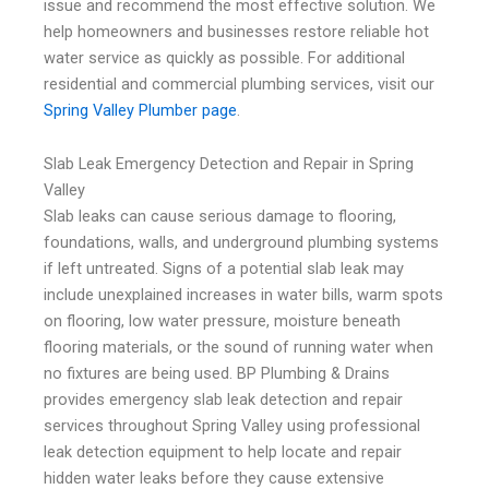
issue and recommend the most effective solution. We
help homeowners and businesses restore reliable hot
water service as quickly as possible. For additional
residential and commercial plumbing services, visit our
Spring Valley Plumber page
.
Slab Leak Emergency Detection and Repair in Spring
Valley
Slab leaks can cause serious damage to flooring,
foundations, walls, and underground plumbing systems
if left untreated. Signs of a potential slab leak may
include unexplained increases in water bills, warm spots
on flooring, low water pressure, moisture beneath
flooring materials, or the sound of running water when
no fixtures are being used. BP Plumbing & Drains
provides emergency slab leak detection and repair
services throughout Spring Valley using professional
leak detection equipment to help locate and repair
hidden water leaks before they cause extensive