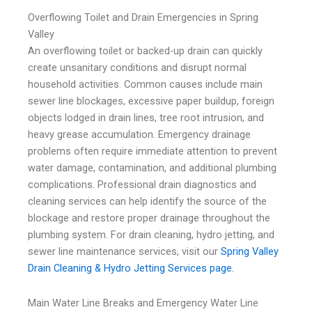
Overflowing Toilet and Drain Emergencies in Spring
Valley
An overflowing toilet or backed-up drain can quickly
create unsanitary conditions and disrupt normal
household activities. Common causes include main
sewer line blockages, excessive paper buildup, foreign
objects lodged in drain lines, tree root intrusion, and
heavy grease accumulation. Emergency drainage
problems often require immediate attention to prevent
water damage, contamination, and additional plumbing
complications. Professional drain diagnostics and
cleaning services can help identify the source of the
blockage and restore proper drainage throughout the
plumbing system. For drain cleaning, hydro jetting, and
sewer line maintenance services, visit our
Spring Valley
Drain Cleaning & Hydro Jetting Services page.
Main Water Line Breaks and Emergency Water Line