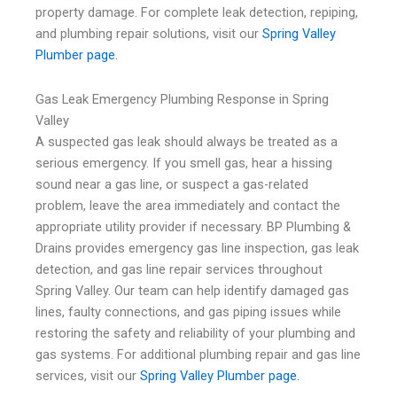
property damage. For complete leak detection, repiping,
and plumbing repair solutions, visit our
Spring Valley
Plumber page.
Gas Leak Emergency Plumbing Response in Spring
Valley
A suspected gas leak should always be treated as a
serious emergency. If you smell gas, hear a hissing
sound near a gas line, or suspect a gas-related
problem, leave the area immediately and contact the
appropriate utility provider if necessary. BP Plumbing &
Drains provides emergency gas line inspection, gas leak
detection, and gas line repair services throughout
Spring Valley. Our team can help identify damaged gas
lines, faulty connections, and gas piping issues while
restoring the safety and reliability of your plumbing and
gas systems. For additional plumbing repair and gas line
services, visit our
Spring Valley Plumber page.