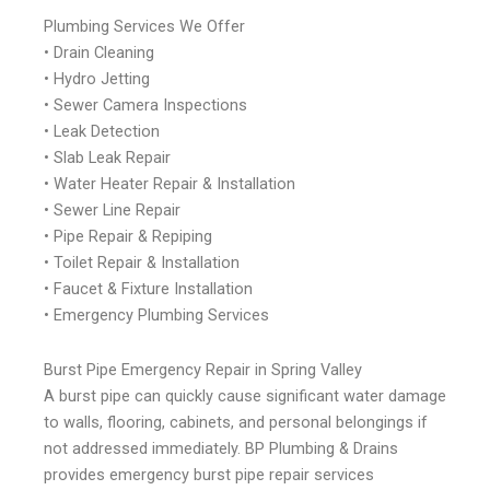
Plumbing Services We Offer
• Drain Cleaning
• Hydro Jetting
• Sewer Camera Inspections
• Leak Detection
• Slab Leak Repair
• Water Heater Repair & Installation
• Sewer Line Repair
• Pipe Repair & Repiping
• Toilet Repair & Installation
• Faucet & Fixture Installation
• Emergency Plumbing Services
Burst Pipe Emergency Repair in Spring Valley
A burst pipe can quickly cause significant water damage
to walls, flooring, cabinets, and personal belongings if
not addressed immediately. BP Plumbing & Drains
provides emergency burst pipe repair services