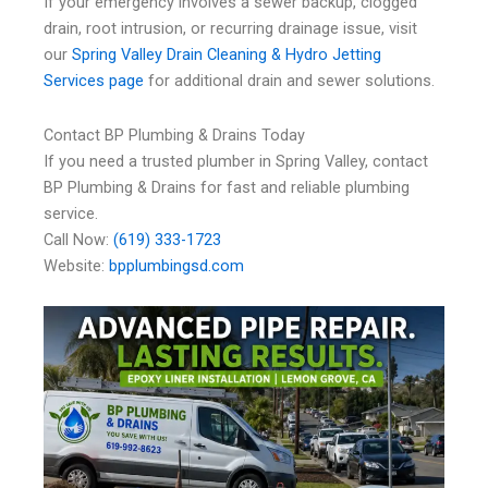
If your emergency involves a sewer backup, clogged
drain, root intrusion, or recurring drainage issue, visit
our
Spring Valley Drain Cleaning & Hydro Jetting
Services page
for additional drain and sewer solutions.
Contact BP Plumbing & Drains Today
If you need a trusted plumber in Spring Valley, contact
BP Plumbing & Drains for fast and reliable plumbing
service.
Call Now:
(619) 333-1723
Website:
bpplumbingsd.com