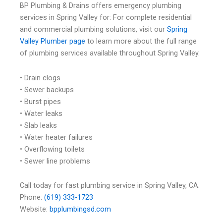
BP Plumbing & Drains offers emergency plumbing
services in Spring Valley for: For complete residential
and commercial plumbing solutions, visit our
Spring
Valley Plumber page
to learn more about the full range
of plumbing services available throughout Spring Valley.
• Drain clogs
• Sewer backups
• Burst pipes
• Water leaks
• Slab leaks
• Water heater failures
• Overflowing toilets
• Sewer line problems
Call today for fast plumbing service in Spring Valley, CA.
Phone:
(619) 333-1723
Website:
bpplumbingsd.com